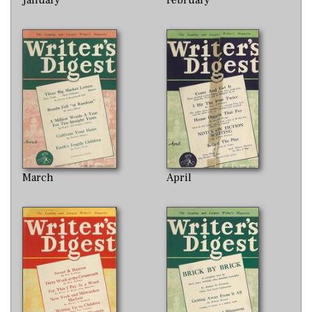
March
April