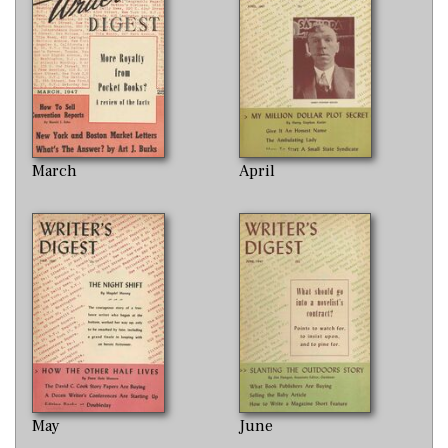
March
April
May
June