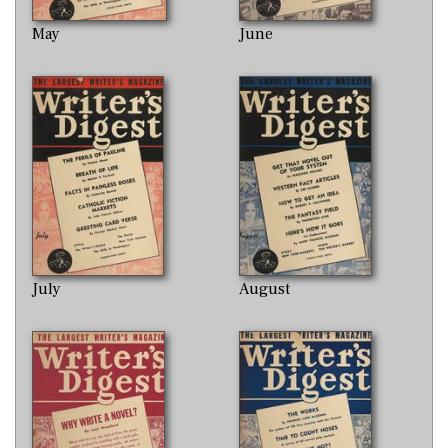
May
June
July
August