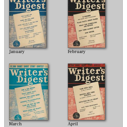
January
February
March
April