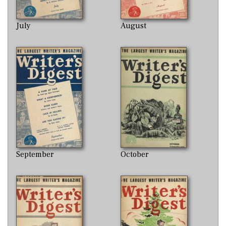
July
August
September
October