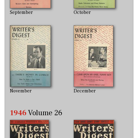
September
October
November
December
1946
Volume 26