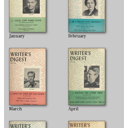
January
February
March
April