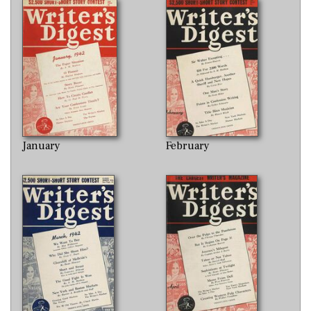
January
February