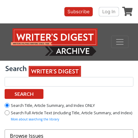
Shoppi
Subscribe
Log In
SEARCH
Search Title, Article Summary, and Index ONLY
Search Full Article Text (including Title, Article Summary, and Index)
More about searching the library
Browse Issues