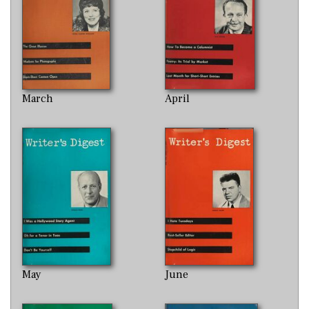
March
April
May
June