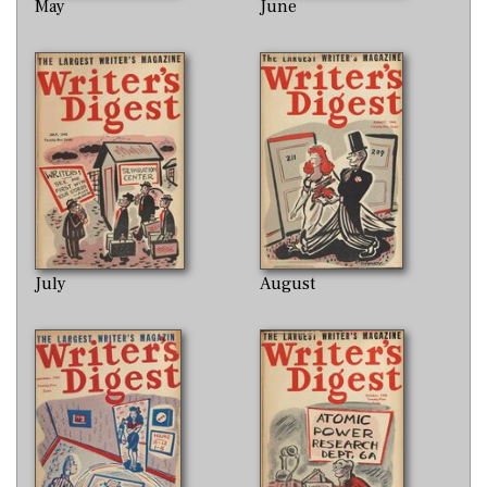
May
June
July
August