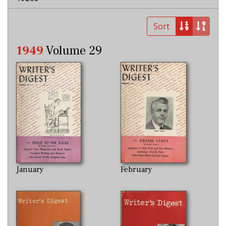
Sort
1949
Volume 29
January
February