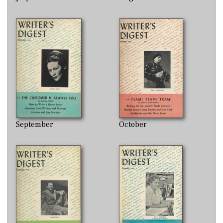
September
October