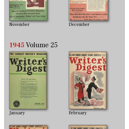
November
December
1945
Volume 25
January
February