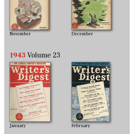
November
December
1943
Volume 23
January
February