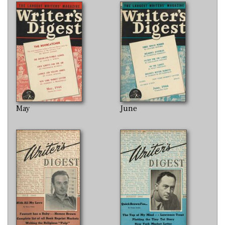
May
June