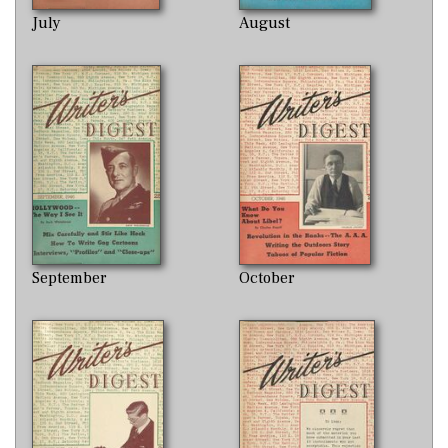
July
August
September
October