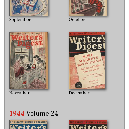
September
October
November
December
1944
Volume 24