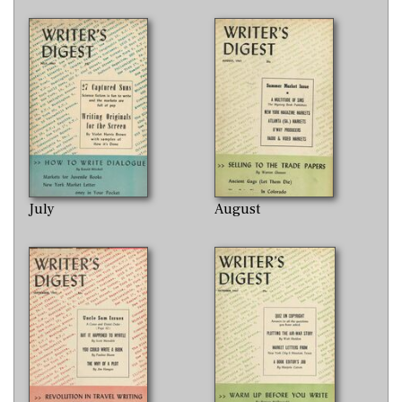
July
August