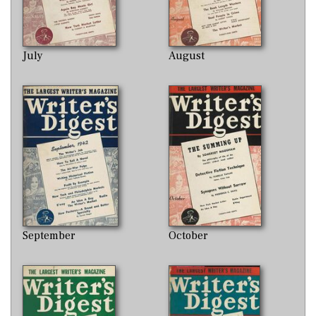
July
August
September
October