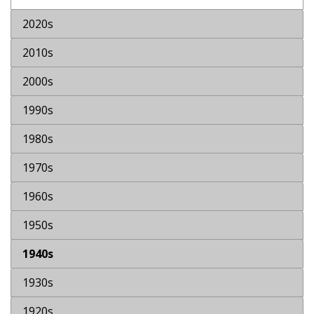
2020s
2010s
2000s
1990s
1980s
1970s
1960s
1950s
1940s
1930s
1920s