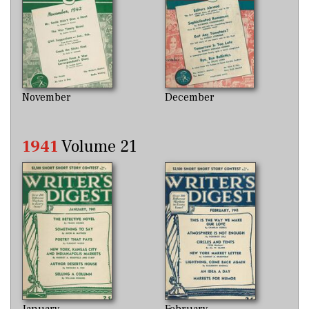
November
December
1941
Volume 21
January
February