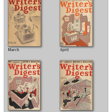
March
April