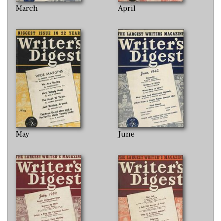
March
April
May
June