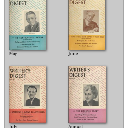
May
June
July
August