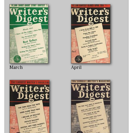
March
April