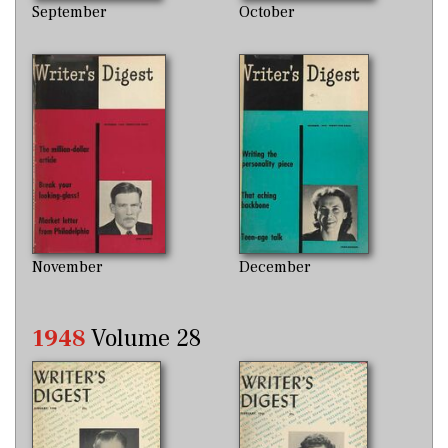
September
October
November
December
1948
Volume 28