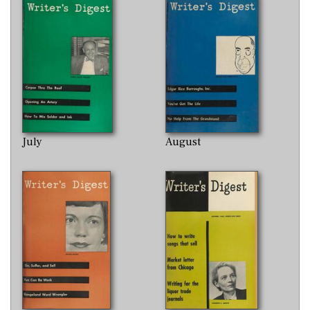
July
August