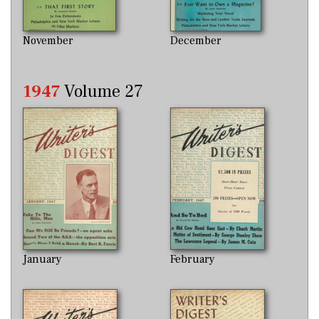
November
December
1947
Volume 27
January
February