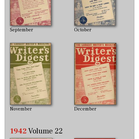
September
October
November
December
1942
Volume 22