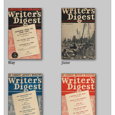
May
June