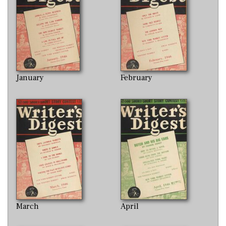
January
February
March
April