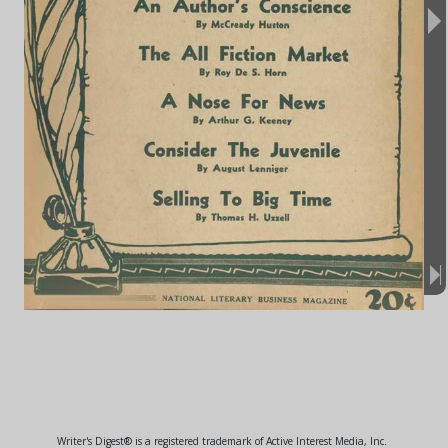
Writer's Digest® is a registered trademark of Active Interest Media, Inc.