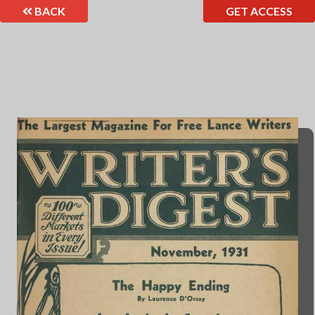
BACK
GET ACCESS