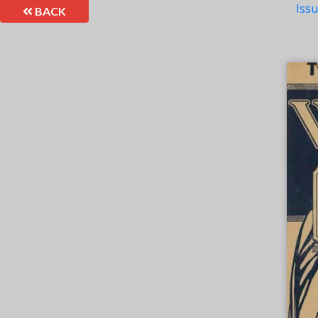
Iss
BACK