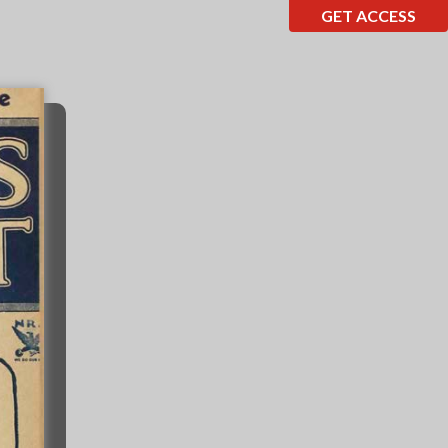
GET ACCESS