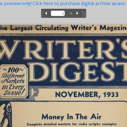
ue
preview
only! Click here to purchase digital archive access.
/ 6