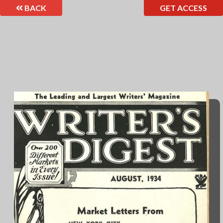
BACK
GET ACCESS