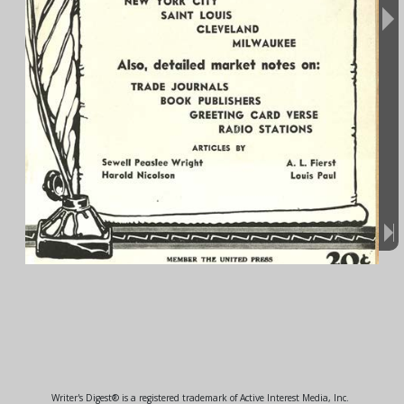
Writer's Digest® is a registered trademark of Active Interest Media, Inc.