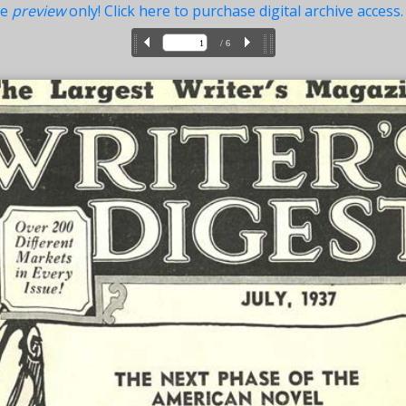
ue
preview
only! Click here to purchase digital archive access.
/ 6