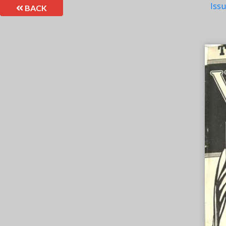
Iss
BACK