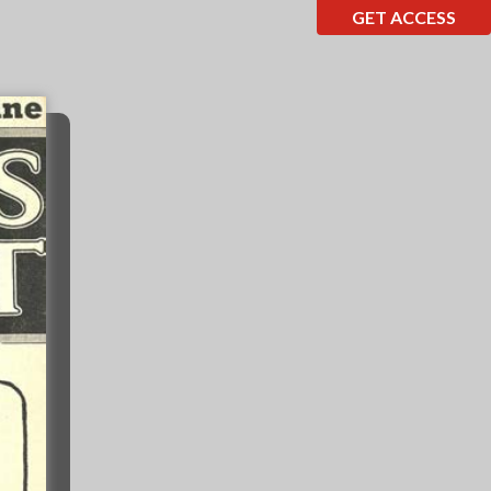
GET ACCESS