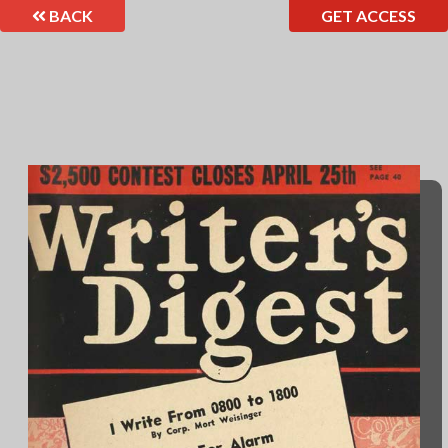
BACK
GET ACCESS