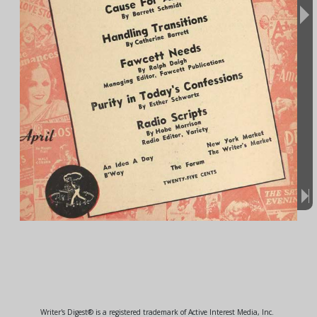
Writer's Digest® is a registered trademark of Active Interest Media, Inc.