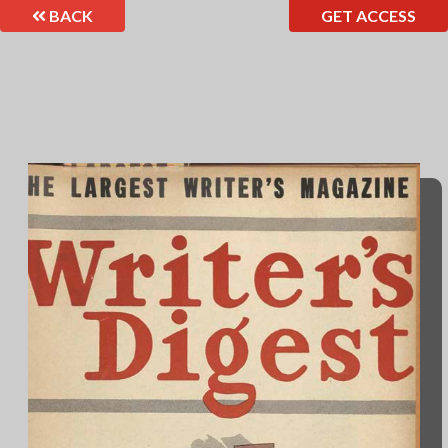
BACK
GET ACCESS