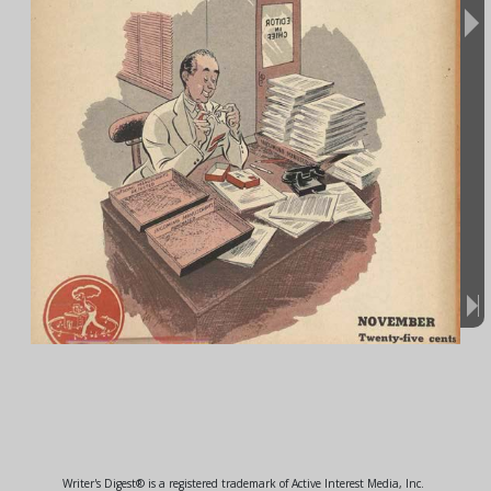
Writer's Digest® is a registered trademark of Active Interest Media, Inc.