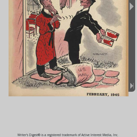
Writer's Digest® is a registered trademark of Active Interest Media, Inc.