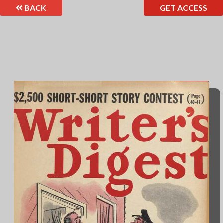
BACK
GET ACCESS