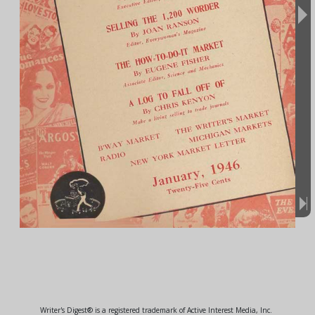
Writer's Digest® is a registered trademark of Active Interest Media, Inc.