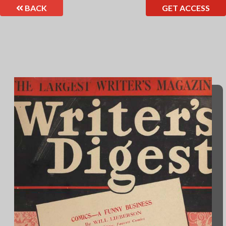
BACK
GET ACCESS