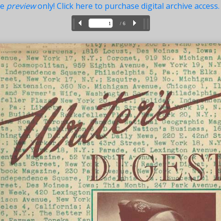
ue
preview
only! Click here to purchase digital archive access.
/ 6