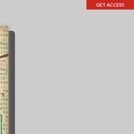
GET ACCESS