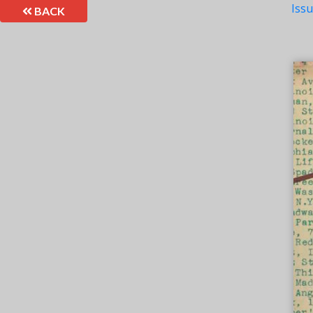
Iss
BACK