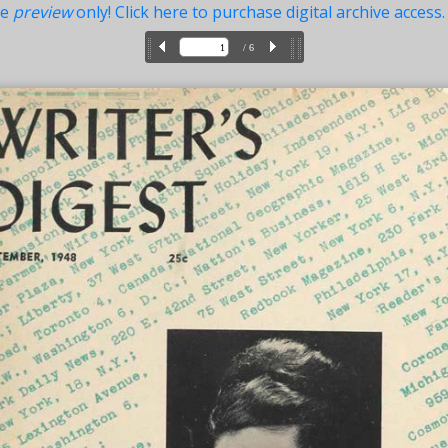
ue
preview
only! Click here to purchase digital archive access.
/ 6