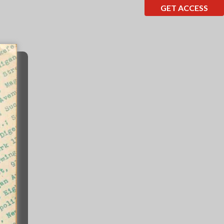
GET ACCESS