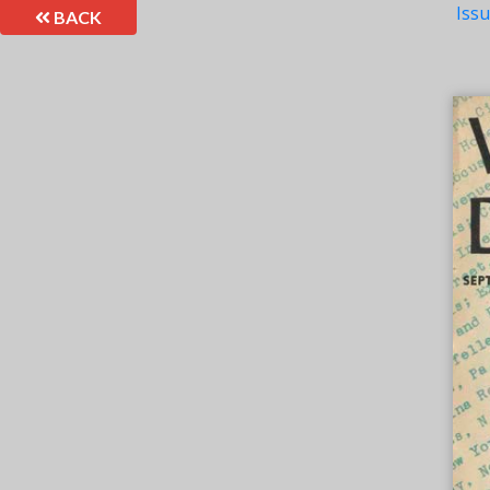
Iss
BACK