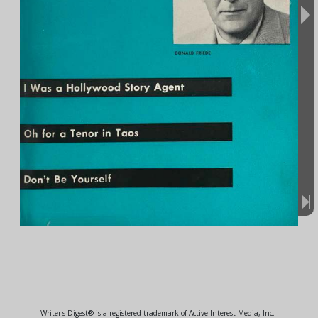
Writer's Digest® is a registered trademark of Active Interest Media, Inc.