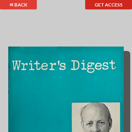
BACK
GET ACCESS