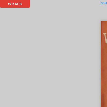
Iss
BACK