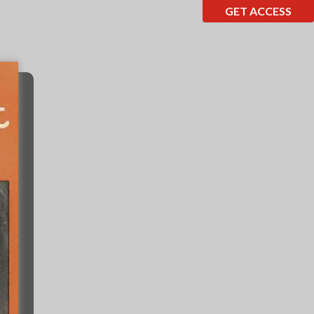
GET ACCESS