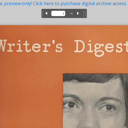
ue
preview
only! Click here to purchase digital archive access.
/ 6