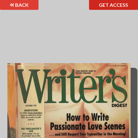
BACK
GET ACCESS