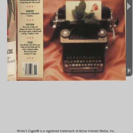
Writer's Digest® is a registered trademark of Active Interest Media, Inc.