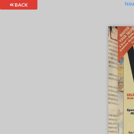
Iss
BACK