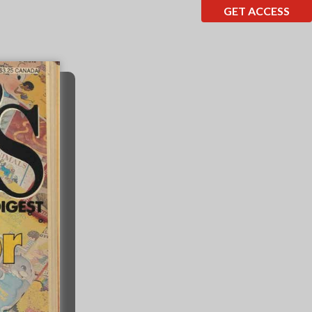
GET ACCESS