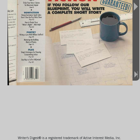
Writer's Digest® is a registered trademark of Active Interest Media, Inc.