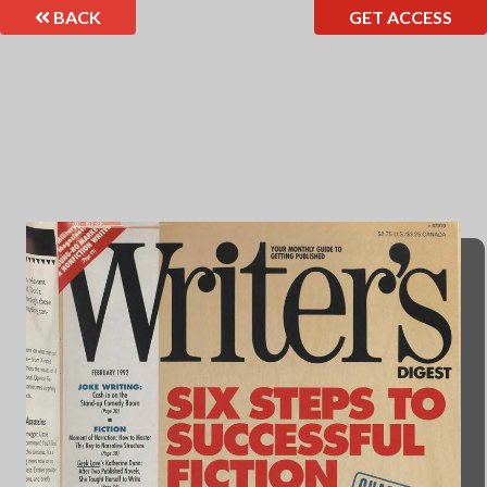
BACK
GET ACCESS