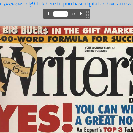
ue
preview
only! Click here to purchase digital archive access.
/ 6