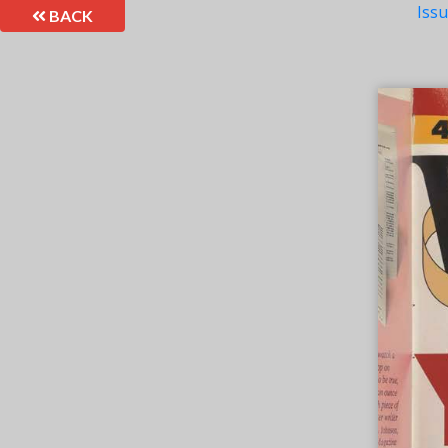
Iss
BACK