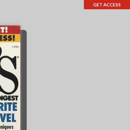
GET ACCESS