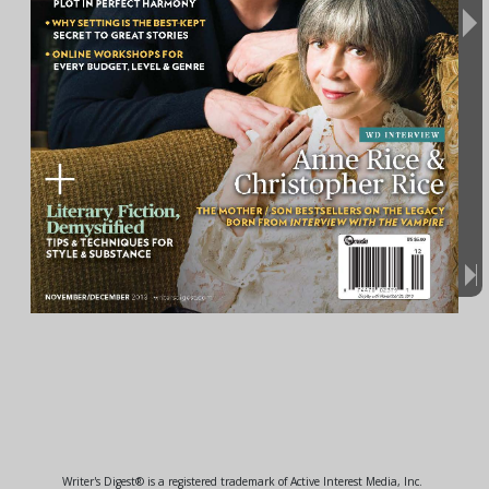
Writer's Digest® is a registered trademark of Active Interest Media, Inc.