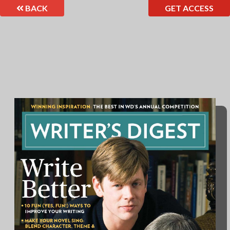
BACK
GET ACCESS