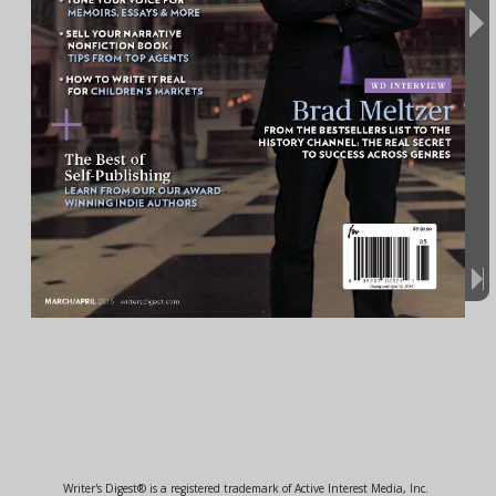
Writer's Digest® is a registered trademark of Active Interest Media, Inc.