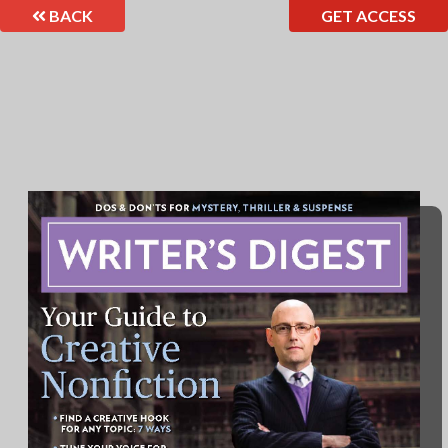
BACK
GET ACCESS