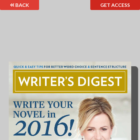
BACK
GET ACCESS