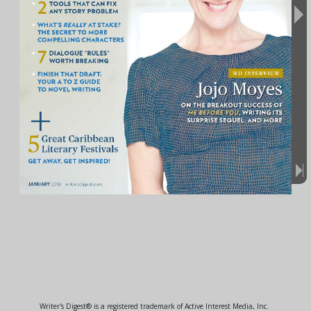
Writer's Digest® is a registered trademark of Active Interest Media, Inc.