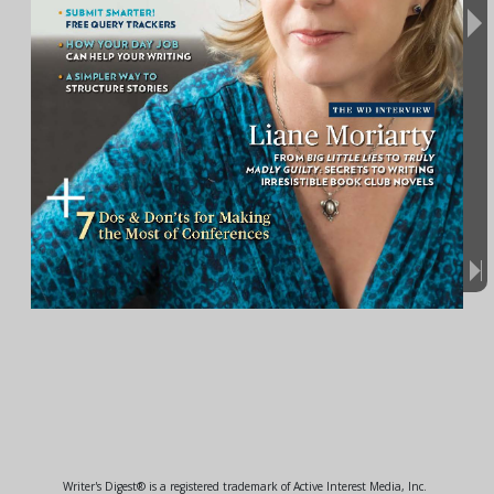
Writer's Digest® is a registered trademark of Active Interest Media, Inc.