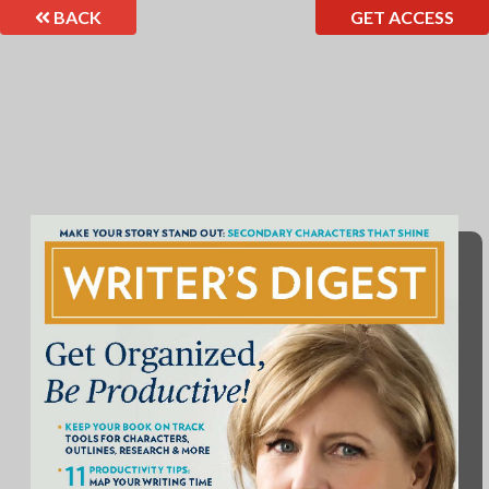
BACK
GET ACCESS