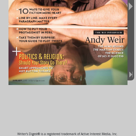
Writer's Digest® is a registered trademark of Active Interest Media, Inc.