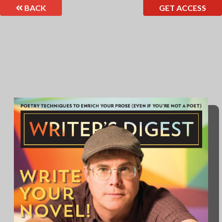
BACK
GET ACCESS