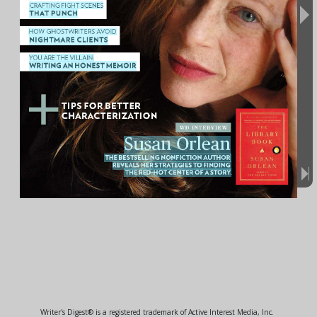
Writer's Digest® is a registered trademark of Active Interest Media, Inc.