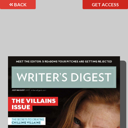
BACK
GET ACCESS