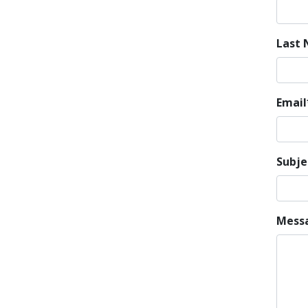
Last
Email
Subje
Mess