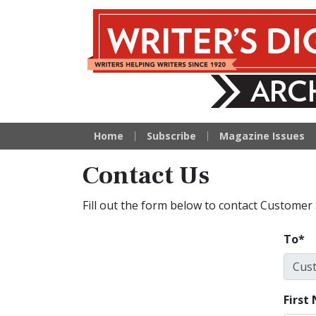
Writer's Digest Arc
Home
Subscribe
Magazine Issues
Contact Us
Fill out the form below to contact Customer 
To
First