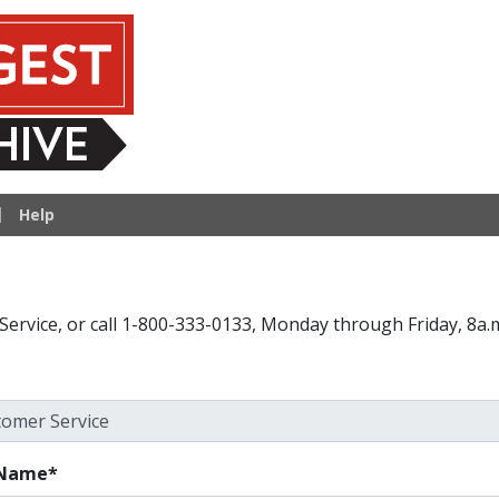
hive
Help
Service, or call 1-800-333-0133, Monday through Friday, 8a.m
 Name