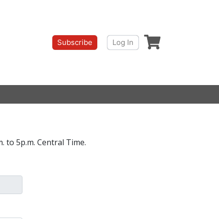
Shopping cart
Subscribe
Log In
. to 5p.m. Central Time.