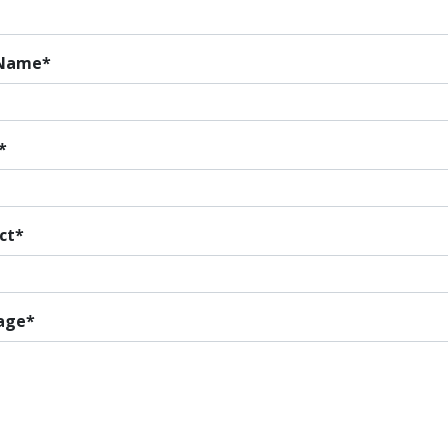
 Name
ct
age